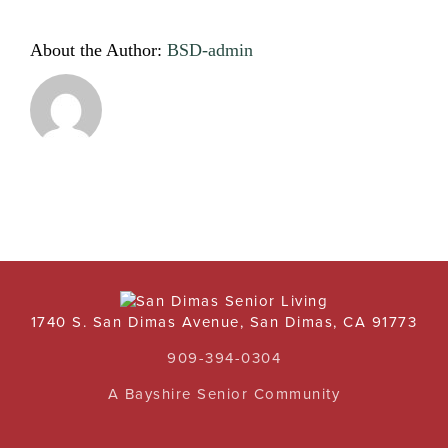
About the Author:
BSD-admin
1740 S. San Dimas Avenue, San Dimas, CA 91773
909-394-0304
A Bayshire Senior Community