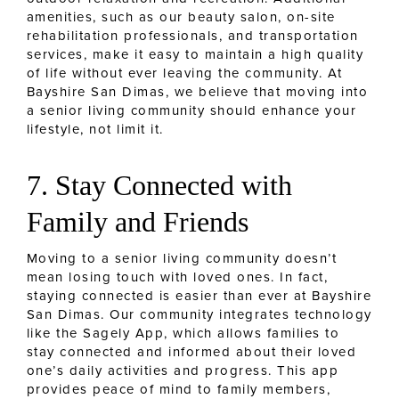
amenities, such as our beauty salon, on-site
rehabilitation professionals, and transportation
services, make it easy to maintain a high quality
of life without ever leaving the community. At
Bayshire San Dimas, we believe that moving into
a senior living community should enhance your
lifestyle, not limit it.
7. Stay Connected with
Family and Friends
Moving to a senior living community doesn’t
mean losing touch with loved ones. In fact,
staying connected is easier than ever at Bayshire
San Dimas. Our community integrates technology
like the Sagely App, which allows families to
stay connected and informed about their loved
one’s daily activities and progress. This app
provides peace of mind to family members,