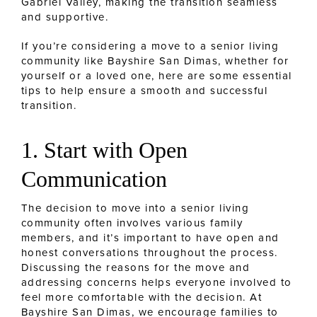
Gabriel Valley, making the transition seamless
and supportive.
If you’re considering a move to a senior living
community like Bayshire San Dimas, whether for
yourself or a loved one, here are some essential
tips to help ensure a smooth and successful
transition.
1. Start with Open
Communication
The decision to move into a senior living
community often involves various family
members, and it’s important to have open and
honest conversations throughout the process.
Discussing the reasons for the move and
addressing concerns helps everyone involved to
feel more comfortable with the decision. At
Bayshire San Dimas, we encourage families to