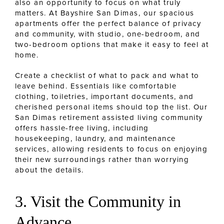
also an opportunity to focus on what truly
matters. At Bayshire San Dimas, our spacious
apartments offer the perfect balance of privacy
and community, with studio, one-bedroom, and
two-bedroom options that make it easy to feel at
home.
Create a checklist of what to pack and what to
leave behind. Essentials like comfortable
clothing, toiletries, important documents, and
cherished personal items should top the list. Our
San Dimas retirement assisted living community
offers hassle-free living, including
housekeeping, laundry, and maintenance
services, allowing residents to focus on enjoying
their new surroundings rather than worrying
about the details.
3. Visit the Community in
Advance