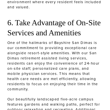
environment where every resident feels included
and valued.
6. Take Advantage of On-Site
Services and Amenities
One of the hallmarks of Bayshire San Dimas is
our commitment to providing exceptional care
alongside resort-style amenities. With our San
Dimas retirement assisted living services,
residents can enjoy the convenience of 24-hour
on-site staff, personalized care plans, and
mobile physician services. This means that
health care needs are met efficiently, allowing
residents to focus on enjoying their time in the
community.
Our beautifully landscaped five-acre campus
features gardens and walking paths, perfect for
outdoor relaxation and recreation. Additional