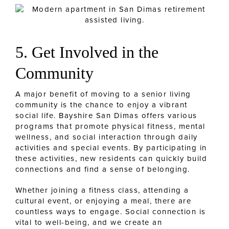
5. Get Involved in the
Community
A major benefit of moving to a senior living
community is the chance to enjoy a vibrant
social life. Bayshire San Dimas offers various
programs that promote physical fitness, mental
wellness, and social interaction through daily
activities and special events. By participating in
these activities, new residents can quickly build
connections and find a sense of belonging.
Whether joining a fitness class, attending a
cultural event, or enjoying a meal, there are
countless ways to engage. Social connection is
vital to well-being, and we create an