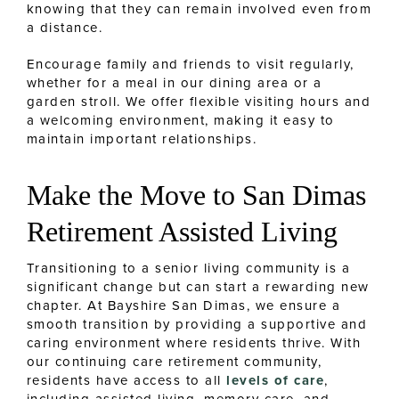
knowing that they can remain involved even from
a distance.
Encourage family and friends to visit regularly,
whether for a meal in our dining area or a
garden stroll. We offer flexible visiting hours and
a welcoming environment, making it easy to
maintain important relationships.
Make the Move to San Dimas
Retirement Assisted Living
Transitioning to a senior living community is a
significant change but can start a rewarding new
chapter. At Bayshire San Dimas, we ensure a
smooth transition by providing a supportive and
caring environment where residents thrive. With
our continuing care retirement community,
residents have access to all
levels of care
,
including assisted living, memory care, and