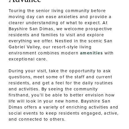
Touring the senior living community before
moving day can ease anxieties and provide a
clearer understanding of what to expect. At
Bayshire San Dimas, we welcome prospective
residents and families to visit and explore
everything we offer. Nestled in the scenic San
Gabriel Valley, our resort-style living
environment combines modern
amenities
with
exceptional care.
During your visit, take the opportunity to ask
questions, meet some of the staff and current
residents, and get a feel for the daily routines
and activities. By seeing the community
firsthand, you’ll be able to better envision how
life will look in your new home. Bayshire San
Dimas offers a variety of enriching activities and
social events to keep residents engaged, active,
and connected to others.