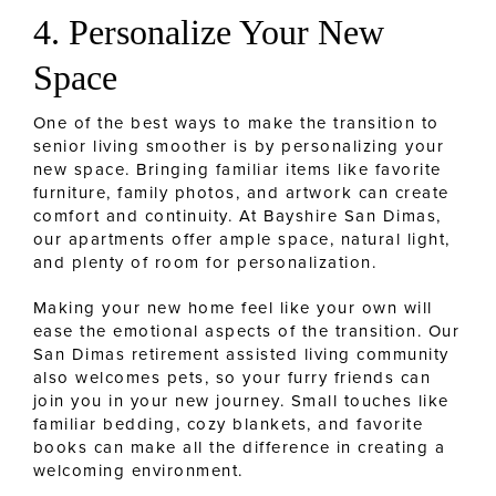
4. Personalize Your New
Space
One of the best ways to make the transition to
senior living smoother is by personalizing your
new space.
Bringing familiar items like favorite
furniture, family photos, and artwork can create
comfort and continuity. At Bayshire San Dimas,
our apartments offer ample space, natural light,
and plenty of room for personalization.
Making your new home feel like your own will
ease the emotional aspects of the transition. Our
San Dimas retirement assisted living community
also welcomes pets, so your furry friends can
join you in your new journey. Small touches like
familiar bedding, cozy blankets, and favorite
books can make all the difference in creating a
welcoming environment.