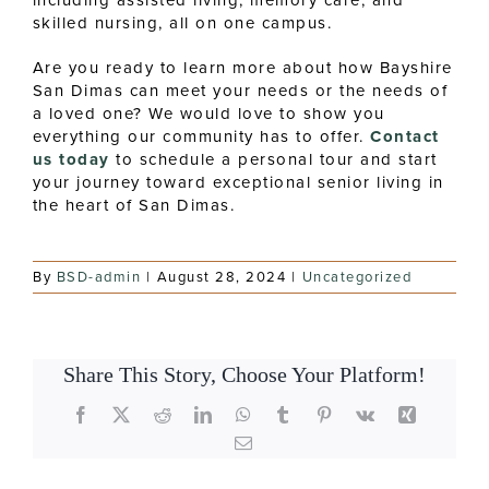
skilled nursing, all on one campus.
Are you ready to learn more about how Bayshire
San Dimas can meet your needs or the needs of
a loved one? We would love to show you
everything our community has to offer.
Contact
us today
to schedule a personal tour and start
your journey toward exceptional senior living in
the heart of San Dimas.
By
BSD-admin
|
August 28, 2024
|
Uncategorized
Share This Story, Choose Your Platform!
Facebook
X
Reddit
LinkedIn
WhatsApp
Tumblr
Pinterest
Vk
Xing
Email