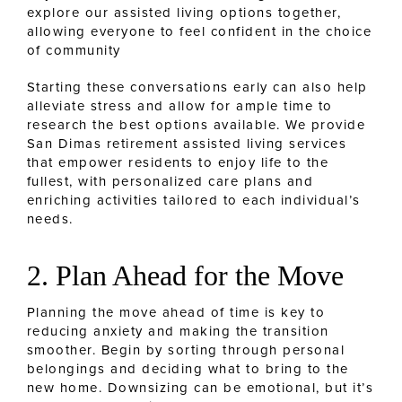
explore our assisted living options together,
allowing everyone to feel confident in the choice
of community
Starting these conversations early can also help
alleviate stress and allow for ample time to
research the best options available. We provide
San Dimas retirement assisted living services
that empower residents to enjoy life to the
fullest, with personalized care plans and
enriching activities tailored to each individual’s
needs.
2. Plan Ahead for the Move
Planning the move ahead of time is key to
reducing anxiety and making the transition
smoother. Begin by sorting through personal
belongings and deciding what to bring to the
new home. Downsizing can be emotional, but it’s