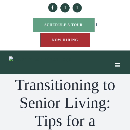
Skip
to
Facebook
Yelp
Google
content
|
SCHEDULE A TOUR
NOW HIRING
Transitioning to
Senior Living:
Tips for a