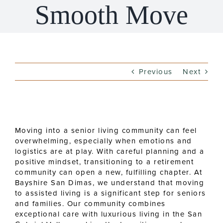
Smooth Move
Previous
Next
View
Larger
Moving into a senior living community can feel
Image
overwhelming, especially when emotions and
logistics are at play. With careful planning and a
positive mindset, transitioning to a retirement
community can open a new, fulfilling chapter. At
Bayshire San Dimas, we understand that moving
to assisted living is a significant step for seniors
and families. Our community combines
exceptional care with luxurious living in the San