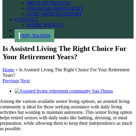
MOVE-IN PROCESS
FINANCIAL RESOURCES
CCRC ANNUAL REPORT
CONTACT
WORK WITH US
PAY ONLINE
(909) 394-0304
Is Assisted Living The Right Choice For
Your Retirement Years?
Home
»
Is Assisted Living The Right Choice For Your Retirement
Years?
Previous
Next
View
Larger
Among the various available senior living options, an assisted living
Image
community is ideal for those seeking assistance with daily living
activities but wanting to maintain autonomy. This senior living option
helps retired seniors with daily tasks like bathing, dressing, or meal
preparation, while allowing them to keep their independence as much
as possible.