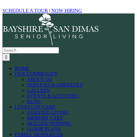
Skip
Facebook
Yelp
Google
to
SCHEDULE A TOUR
|
NOW HIRING
content
Search
for:
HOME
OUR COMMUNITY
ABOUT US
SERVICES & AMENITIES
GALLERY
EVENTS & ACTIVITIES
BLOG
LEVELS OF CARE
ASSISTED LIVING
MEMORY CARE
SKILLED NURSING
FLOOR PLANS
FAMILY RESOURCES