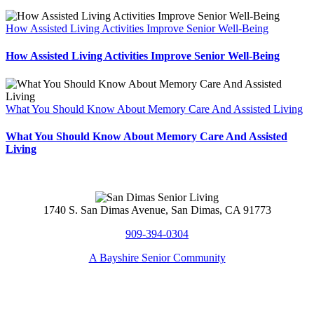
How Assisted Living Activities Improve Senior Well-Being
How Assisted Living Activities Improve Senior Well-Being
What You Should Know About Memory Care And Assisted Living
What You Should Know About Memory Care And Assisted
Living
1740 S. San Dimas Avenue, San Dimas, CA 91773
909-394-0304
A Bayshire Senior Community