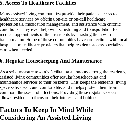
5. Access To Healthcare Facilities
Many assisted living communities provide their patients access to
healthcare services by offering on-site or on-call healthcare
professionals, medication management, and assistance with chronic
conditions. They even help with scheduling and transportation for
medical appointments of their residents by assisting them with
transportation. Some of these communities have connections with local
hospitals or healthcare providers that help residents access specialized
care when needed.
6. Regular Housekeeping And Maintenance
As a solid measure towards facilitating autonomy among the residents,
assisted living communities offer regular housekeeping and
maintenance services to their residents. This keeps the residents’ living
space safe, clean, and comfortable, and it helps protect them from
common illnesses and infections. Providing these regular services
allows residents to focus on their interests and hobbies.
Factors To Keep In Mind While
Considering An Assisted Living