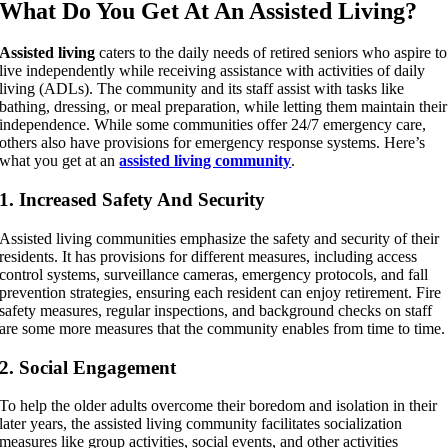
What Do You Get At An Assisted Living?
Assisted living
caters to the daily needs of retired seniors who aspire to
live independently while receiving assistance with activities of daily
living (ADLs). The community and its staff assist with tasks like
bathing, dressing, or meal preparation, while letting them maintain their
independence. While some communities offer 24/7 emergency care,
others also have provisions for emergency response systems. Here’s
what you get at an
assisted living community
.
1. Increased Safety And Security
Assisted living communities emphasize the safety and security of their
residents. It has provisions for different measures, including access
control systems, surveillance cameras, emergency protocols, and fall
prevention strategies, ensuring each resident can enjoy retirement. Fire
safety measures, regular inspections, and background checks on staff
are some more measures that the community enables from time to time.
2. Social Engagement
To help the older adults overcome their boredom and isolation in their
later years, the assisted living community facilitates socialization
measures like group activities, social events, and other activities