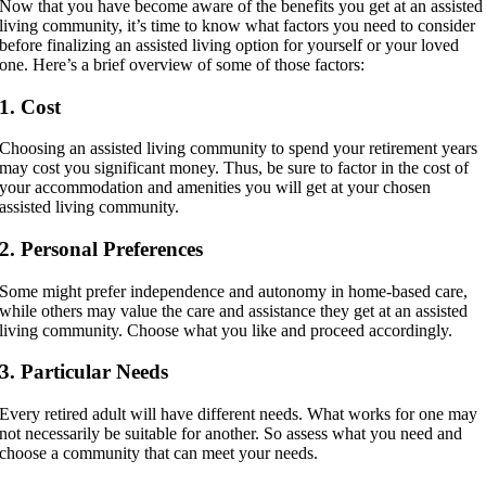
Now that you have become aware of the benefits you get at an assisted
living community, it’s time to know what factors you need to consider
before finalizing an assisted living option for yourself or your loved
one. Here’s a brief overview of some of those factors:
1. Cost
Choosing an assisted living community to spend your retirement years
may cost you significant money. Thus, be sure to factor in the cost of
your accommodation and amenities you will get at your chosen
assisted living community.
2. Personal Preferences
Some might prefer independence and autonomy in home-based care,
while others may value the care and assistance they get at an assisted
living community. Choose what you like and proceed accordingly.
3. Particular Needs
Every retired adult will have different needs. What works for one may
not necessarily be suitable for another. So assess what you need and
choose a community that can meet your needs.