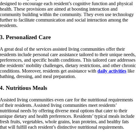
designed to encourage each resident’s cognitive function and physical
health. These provisions are aimed at boosting interaction and
community building within the community. They even use technology
further to facilitate communication and social interaction among the
residents.
3. Personalized Care
A great deal of the services assisted living communities offer their
residents include personal care assistance tailored to their unique needs,
preferences, and specific health conditions. This tailored care addresses
the residents’ mobility challenges, dietary restrictions, and other chroni
conditions. Moreover, residents get assistance with
daily activities
like
bathing, dressing, and meal preparation.
4. Nutritious Meals
Assisted living communities even care for the nutritional requirements
of their residents. Assisted living communities meet residents’
nutritional needs by offering diverse meal options that cater to their
unique dietary and health preferences. Residents’ typical meals include
fresh fruits, vegetables, whole grains, lean proteins, and healthy fats
that will fulfill each resident’s distinctive nutritional requirements.