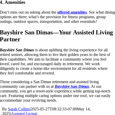
4. Amenities
Don’t miss out on asking about the
offered amenities
. See what dinin
options are there; what’s the provision for fitness programs, group
outings, outdoor spaces, transportation, and other essentials?
Bayshire San Dimas—Your Assisted Living
Partner
Bayshire San Dimas
is about uplifting the living experience for all
retired seniors, allowing them to live their golden years to the best of
their capabilities. We aim to facilitate a community where you feel
loved, cared for, and encouraged daily in retirement. We work
diligently to create a home-like environment for all residents where
they feel comfortable and revered.
Those considering a San Dimas retirement and assisted living
community can partner with us at
Bayshire San Dimas
. At our
community, you get a resort-style experience while getting top-notch
care. Featuring multiple caring options under one roof, we can easily
accommodate your evolving needs.
By
Sarah Collins
|
2025-05-27T08:32:33-07:00
May 14,
2025
|
Assisted Living
|