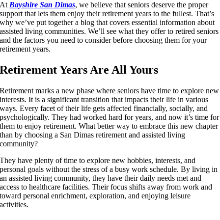
At
Bayshire San Dimas
, we believe that seniors deserve the proper
support that lets them enjoy their retirement years to the fullest. That’s
why we’ve put together a blog that covers essential information about
assisted living communities. We’ll see what they offer to retired seniors
and the factors you need to consider before choosing them for your
retirement years.
Retirement Years Are All Yours
Retirement marks a new phase where seniors have time to explore new
interests. It is a significant transition that impacts their life in various
ways. Every facet of their life gets affected financially, socially, and
psychologically. They had worked hard for years, and now it’s time for
them to enjoy retirement. What better way to embrace this new chapter
than by choosing a San Dimas retirement and assisted living
community?
They have plenty of time to explore new hobbies, interests, and
personal goals without the stress of a busy work schedule. By living in
an assisted living community, they have their daily needs met and
access to healthcare facilities. Their focus shifts away from work and
toward personal enrichment, exploration, and enjoying leisure
activities.