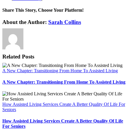
Share This Story, Choose Your Platform!
Facebook
X
Reddit
LinkedIn
WhatsApp
Tumblr
Pinterest
Vk
Xing
Email
About the Author:
Sarah Collins
Related Posts
A New Chapter: Transitioning From Home To Assisted Living
A New Chapter: Transitioning From Home To Assisted Living
How Assisted Living Services Create A Better Quality Of Life For
Seniors
How Assisted Living Services Create A Better Quality Of Life
For Seniors